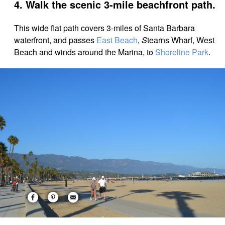
4. Walk the scenic 3-mile beachfront path.
This wide flat path covers 3-miles of Santa Barbara
waterfront, and
passes
East Beach
,
S
tearns Wharf, West
Beach and winds around the Marina, to
Shoreline Park
.