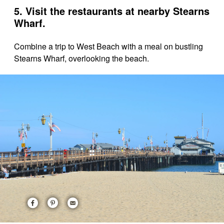
5. Visit the restaurants at nearby Stearns
Wharf.
Combine a trip to West Beach with a meal on bustling
Stearns Wharf, overlooking the beach.