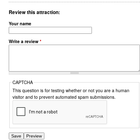
Review this attraction
Your name
Write a review
*
CAPTCHA
This question is for testing whether or not you are a human
visitor and to prevent automated spam submissions.