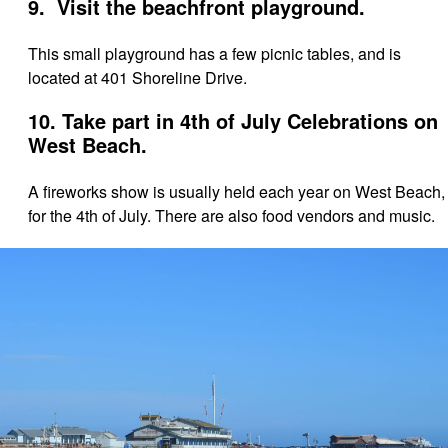
9. Visit the beachfront playground.
This small playground has a few picnic tables, and is
located at 401 Shoreline Drive.
10. Take part in 4th of July Celebrations on
West Beach.
A fireworks show is usually held each year on West Beach,
for the 4th of July. There are also food vendors and music.