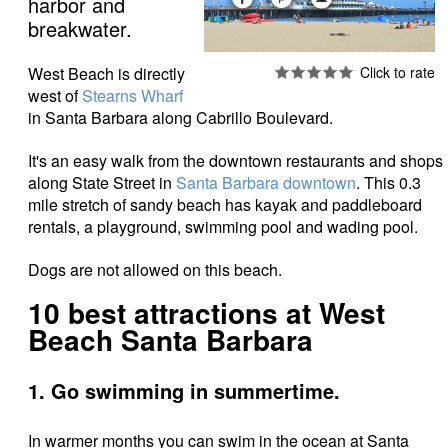
harbor and
breakwater.
West Beach is directly
west of
Stearns Wharf
in Santa Barbara along Cabrillo Boulevard.
It's an easy walk from the downtown restaurants and shops
along State Street in
Santa Barbara downtown
. This 0.3
mile stretch of sandy beach has kayak and paddleboard
rentals, a playground, swimming pool and wading pool.
Dogs are not allowed on this beach.
10 best attractions at West
Beach Santa Barbara
1. Go swimming in summertime.
In warmer months you can swim in the ocean at Santa