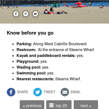
Know before you go
Parking:
Along West Cabrillo Boulevard.
Restroom:
At the entrance of Stearns Wharf.
Kayak and paddleboard rentals:
yes.
Playground:
yes.
Wading pool:
yes.
Swimming pool:
yes.
Nearest restaurants:
Stearns Wharf.
SHARE
TWEET
EMAIL
previous
top 20
next
«
»