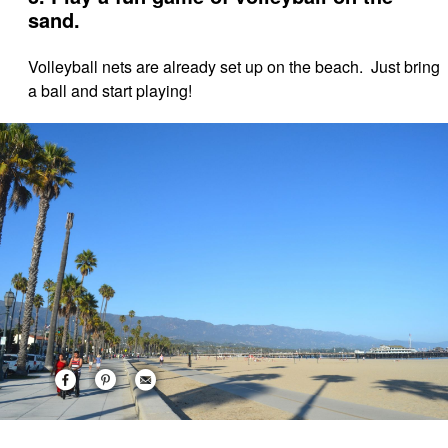
sand.
Volleyball nets are already set up on the beach. Just bring
a ball and start playing!