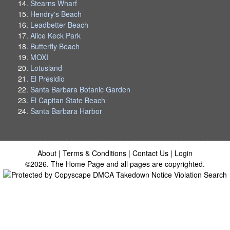
Stearns Wharf
Hendry's Beach
Leadbetter Beach
Alice Keck Park
Butterfly Beach
MOXI
Lotusland
El Presidio
Santa Barbara Botanic Garden
El Capitan State Beach
Santa Barbara Harbor
About
|
Terms & Conditions
|
Contact Us
|
Login
©2026. The Home Page and all pages are copyrighted.