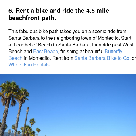
6. Rent a bike and ride the 4.5 mile
beachfront path.
This fabulous bike path takes you on a scenic ride from
Santa Barbara to the neighboring town of Montecito. Start
at Leadbetter Beach in Santa Barbara, then ride past West
Beach and
East Beach
, finishing at beautiful
Butterfly
Beach
in Montecito. Rent from
Santa Barbara Bike to Go
, or
Wheel Fun Rentals
.