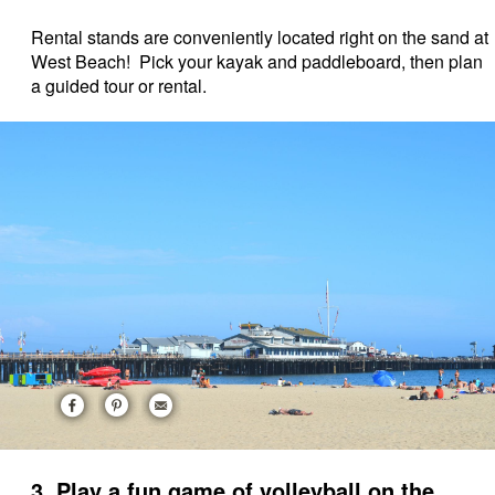
Rental stands are conveniently located right on the sand at
West Beach! Pick your kayak and paddleboard, then plan
a guided tour or rental.
3. Play a fun game of volleyball on the