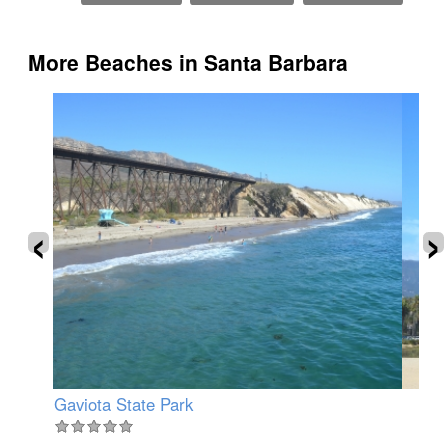
More Beaches in Santa Barbara
‹
›
Gaviota State Park
Ea