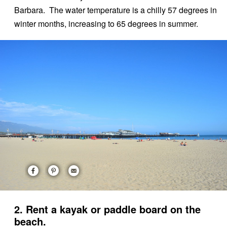
Barbara. The water temperature is a chilly 57 degrees in
winter months, increasing to 65 degrees in summer.
2. Rent a kayak or paddle board on the
beach.