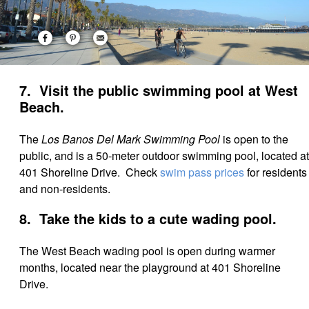
7. Visit the public swimming pool at West
Beach.
The
Los Banos Del Mark Swimming Pool
is open to the
public, and is a 50-meter outdoor swimming pool, located at
401 Shoreline Drive. Check
swim pass prices
for residents
and non-residents.
8. Take the kids to a cute wading pool.
The West Beach wading pool is open during warmer
months, located near the playground at 401 Shoreline
Drive.