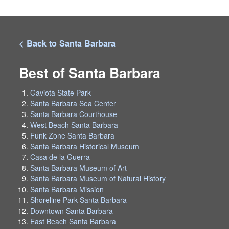
< Back to Santa Barbara
Best of Santa Barbara
Gaviota State Park
Santa Barbara Sea Center
Santa Barbara Courthouse
West Beach Santa Barbara
Funk Zone Santa Barbara
Santa Barbara Historical Museum
Casa de la Guerra
Santa Barbara Museum of Art
Santa Barbara Museum of Natural History
Santa Barbara Mission
Shoreline Park Santa Barbara
Downtown Santa Barbara
East Beach Santa Barbara