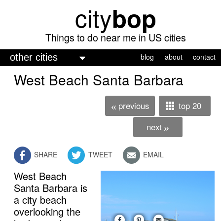
city
bop
Skip
to
main
Things to do near me in US cities
content
M
blog
about
contact
a
West Beach Santa Barbara
i
n
previous
top 20
«
m
next
»
e
n
SHARE
TWEET
EMAIL
u
West Beach
Santa Barbara is
a city beach
overlooking the