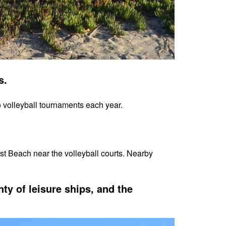
ts.
o volleyball tournaments each year.
st Beach near the volleyball courts. Nearby
nty of leisure ships, and the