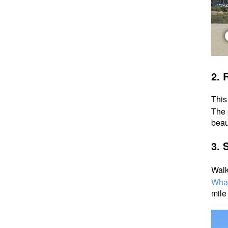
2.
R
This
The 
beau
3. 
Walk
Wha
mile