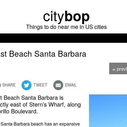
Skip
city
bop
to
main
Things to do near me in US cities
content
st Beach Santa Barbara
prev
«
SHARE
TWEET
EMAIL
t Beach Santa Barbara is
ectly east of Stern’s Wharf, along
rillo Boulevard.
 Santa Barbara beach has an expansive