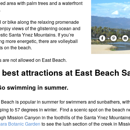
ed area with palm trees and a waterfront
.
ll or bike along the relaxing promenade
enjoy views of the glistening ocean and
stic Santa Ynez Mountains. If you’re
ing more energetic, there are volleyball
ts on the beach.
 are not allowed on East Beach.
 best attractions at East Beach S
Go swimming in summer.
 Beach is popular in summer for swimmers and sunbathers, with
ping to 57 degrees in winter. Find a scenic spot on the beach n
ugh Mission Canyon in the foothills of the Santa Ynez Mountain
ara Botanic Garden
to see the lush section of the creek in Mis