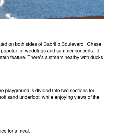
ed on both sides of Cabrillo Boulevard.
Chase
s popular for weddings and summer concerts. It
ntain feature. There’s a stream nearby with ducks
e playground is divided into two sections for
oft sand underfoot, while enjoying views of the
ace for a meal.