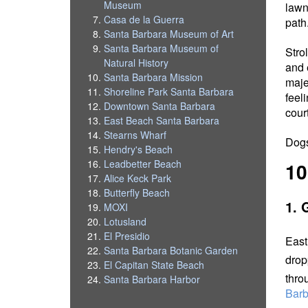
Museum
lawn
Casa de la Guerra
path
Santa Barbara Museum of Art
Santa Barbara Museum of
Stro
Natural History
and 
Santa Barbara Mission
maje
Shoreline Park Santa Barbara
feel
Downtown Santa Barbara
cour
East Beach Santa Barbara
Stearns Wharf
Dogs
Hendry's Beach
Leadbetter Beach
10
Alice Keck Park
Butterfly Beach
1. 
MOXI
Lotusland
El Presidio
East
Santa Barbara Botanic Garden
drop
El Capitan State Beach
thro
Santa Barbara Harbor
Barb