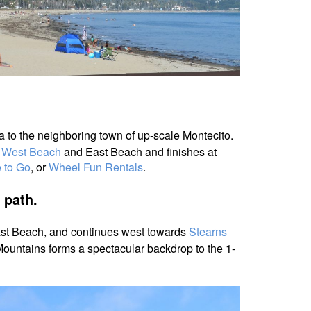
a to the neighboring town of up-scale Montecito.
t
West Beach
and East Beach and finishes at
 to Go
, or
Wheel Fun Rentals
.
t path.
East Beach, and continues west
towards
Stearns
ountains forms a spectacular backdrop to the 1-