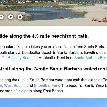
ide along the 4.5 mile beachfront path.
 popular bike path takes you on a scenic ride from Santa Barbar
path starts at Leadbetter Beach in Santa Barbara, traveling pas
tiful
Butterfly Beach
in Montecito. Rent from
Santa Barbara Bike
Stroll along the 3-mile Santa Barbara waterfron
 along the 3-mile Santa Barbara waterfront path that starts at 
rf
,
West Beach
, and
Shoreline Park
.
The beautiful Santa Ynez M
 section of this path along East Beach.