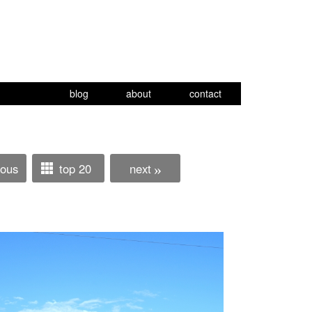
blog
about
contact
ious
top 20
next
»