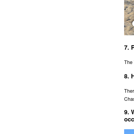
7. 
The 
8. 
Ther
Chas
9. 
occ