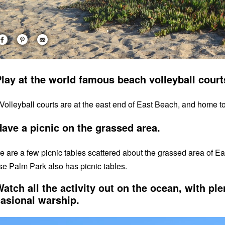
Play at the world famous beach volleyball cour
Volleyball courts are at the east end of East Beach, and home t
Have a picnic on the grassed area.
e are a few picnic tables scattered about the grassed area of Ea
e Palm Park also has picnic tables.
Watch all the activity out on the ocean, with ple
asional warship.