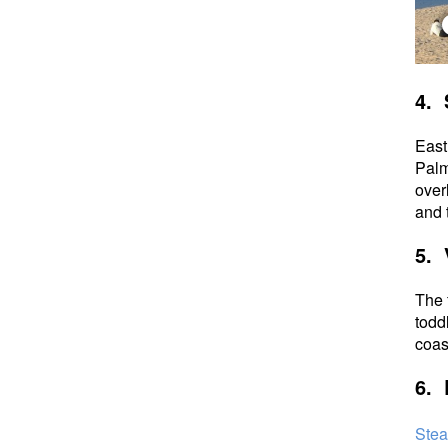
4. 
East
Palm
over
and t
5. 
The 
todd
coa
6. 
Stea