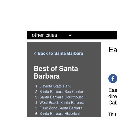
M
a
Ea
i
< Back to Santa Barbara
n
m
Best of Santa
Barbara
e
n
Gaviota State Park
Eas
u
Santa Barbara Sea Center
dir
Santa Barbara Courthouse
Cab
West Beach Santa Barbara
Funk Zone Santa Barbara
Santa Barbara Historical
This