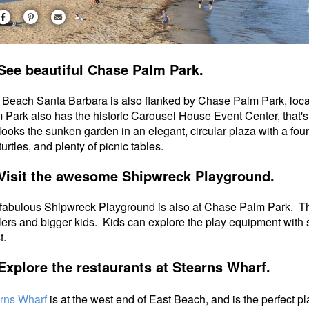
See beautiful Chase Palm Park.
 Beach Santa Barbara is also flanked by Chase Palm Park, locat
 Park also has the historic Carousel House Event Center, that'
looks the sunken garden in an elegant, circular plaza with a fou
urtles, and plenty of picnic tables.
Visit the awesome Shipwreck Playground.
fabulous Shipwreck Playground is also at Chase Palm Park.
Th
lers and bigger kids. Kids can explore the play equipment with s
st.
Explore the restaurants at Stearns Wharf.
rns Wharf
is at the west end of East Beach, and is the perfect pl