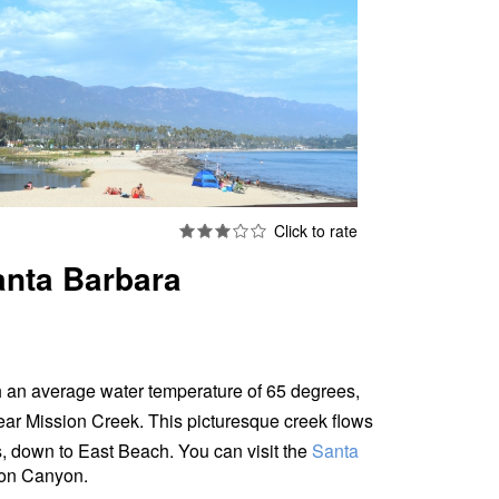
anta Barbara
 an average water temperature of 65 degrees,
ear Mission Creek. This picturesque creek flows
s, down to East Beach.
You can visit the
Santa
sion Canyon.