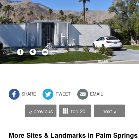
SHARE
TWEET
EMAIL
previous
top 20
next
«
»
More Sites & Landmarks in Palm Springs