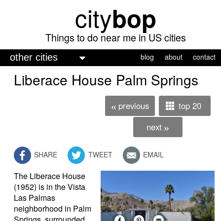
city
bop
Skip
to
main
Things to do near me in US cities
content
M
blog
about
contact
a
Liberace House Palm Springs
i
n
previous
top 20
«
m
next
»
e
n
SHARE
TWEET
EMAIL
u
The Liberace House
(1952) is in the Vista
Las Palmas
neighborhood in Palm
Springs, surrounded