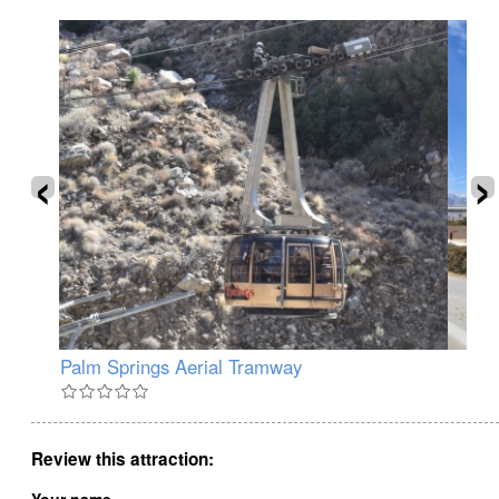
‹
›
Palm Springs Aerial Tramway
Pa
Review this attraction