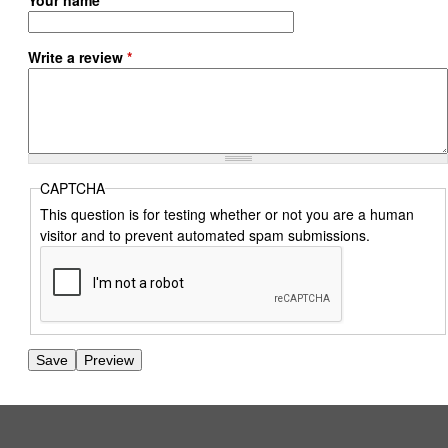
Your name
Write a review
*
CAPTCHA
This question is for testing whether or not you are a human
visitor and to prevent automated spam submissions.