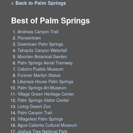
< Back to Palm Springs
Best of Palm Springs
Andreas Canyon Trail
Pioneertown
Downtown Palm Springs
Tahquitz Canyon Waterfall
Moorten Botanical Garden
Palm Springs Aerial Tramway
Cabot's Pueblo Museum
Forever Marilyn Statue
Liberace House Palm Springs
Palm Springs Art Museum
Village Green Heritage Center
Palm Springs Visitor Center
Living Desert Zoo
Palm Canyon Trail
Villagefest Palm Springs
Agua Calienta Cultural Museum
Joshua Tree National Park