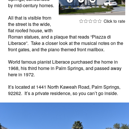
by mid-century homes.
All that is visible from
the street is the wide,
flat roofed house, with
Roman statues, and a plaque that reads “Piazza di
Liberace”. Take a closer look at the musical notes on the
front gates, and the piano themed front mailbox.
World famous pianist Liberace purchased the home in
1968, his third home in Palm Springs, and passed away
here in 1972.
It’s located at 1441 North Kaweah Road, Palm Springs,
92262. It’s a private residence, so you can’t go inside.