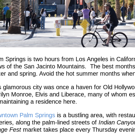
m Springs is two hours from Los Angeles in Californ
ws of the San Jacinto Mountains. The best months t
ter and spring. Avoid the hot summer months whe
s glamorous city was once a haven for Old Hollywood
ilyn Monroe, Elvis and Liberace, many of whom e
maintaining a residence here.
ntown Palm Springs
is a bustling area, with resta
leries, along the palm-lined streets of
Indian Canyo
lage Fest
market takes place every Thursday evenin