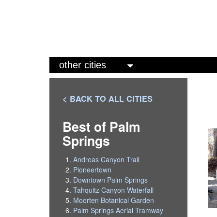
M
a
i
< BACK TO ALL CITIES
n
m
Best of Palm
Springs
e
n
Andreas Canyon Trail
u
Pioneertown
Downtown Palm Springs
Tahquitz Canyon Waterfall
Moorten Botanical Garden
Palm Springs Aerial Tramway