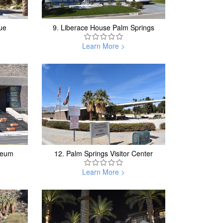
ue
9.
Liberace House Palm Springs
Learn More >
seum
12.
Palm Springs Visitor Center
Learn More >