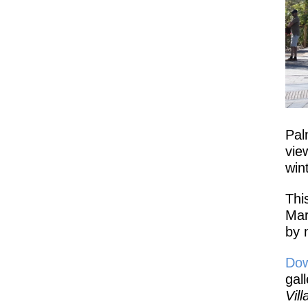
Pal
vie
win
Thi
Mar
by 
Dow
gal
Vil