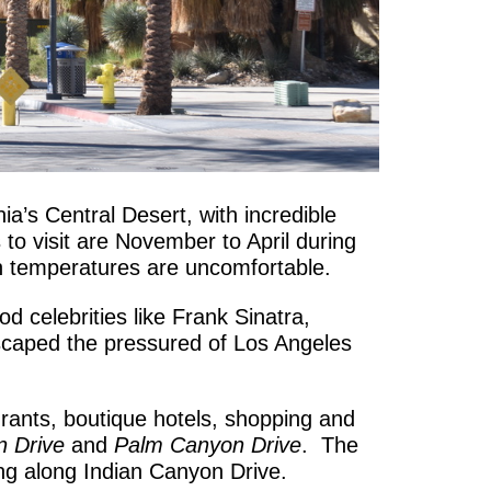
ia’s Central Desert, with incredible
o visit are November to April during
n temperatures are uncomfortable.
 celebrities like Frank Sinatra,
scaped the pressured of Los Angeles
urants, boutique hotels, shopping and
n Drive
and
Palm Canyon Drive
. The
g along Indian Canyon Drive.