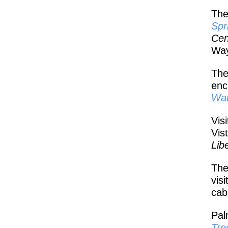
The
Spr
Cen
Way
The
enc
Wat
Vis
Vis
Lib
The
vis
cab
Pal
Tre