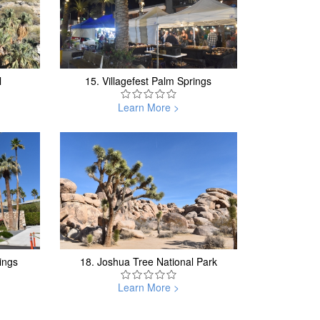
l
15.
Villagefest Palm Springs
Learn More >
ings
18.
Joshua Tree National Park
Learn More >