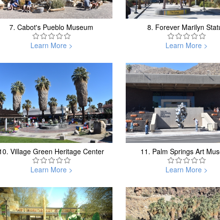
7.
Cabot's Pueblo Museum
8.
Forever Marilyn Stat
Learn More >
Learn More >
10.
Village Green Heritage Center
11.
Palm Springs Art Mu
Learn More >
Learn More >