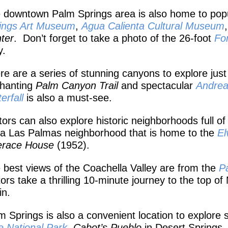
 downtown Palm Springs area is also home to popula
ings Art Museum
,
A
gua Calienta Cultural Museum
ter
. Don’t forget to take a photo of the 26-foot
Fo
.
re are a series of stunning canyons to explore just 
hanting
Palm Canyon Trail
and spectacular
Andre
erfall
is also a must-see.
itors can also explore historic neighborhoods full of
ta Las Palmas neighborhood that is home to the
El
erace House
(1952).
 best views of the Coachella Valley are from the
P
itors take a thrilling 10-minute journey to the top o
in.
m Springs is also a convenient location to explore s
e National Park
,
Cabot’s Pueblo
in Desert Springs,