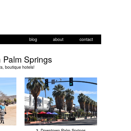
blog
about
contact
n Palm Springs
, boutique hotels!
3.
Downtown Palm Springs