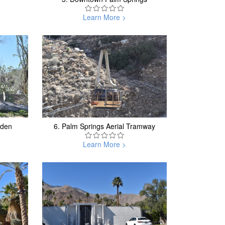
Learn More >
rden
6.
Palm Springs Aerial Tramway
Learn More >