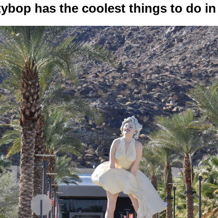
tybop has the coolest things to do in