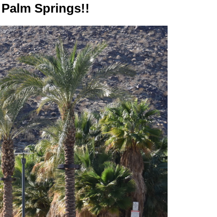
 Palm Springs!!