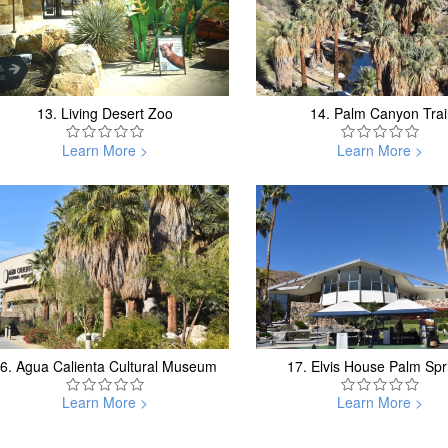
13.
Living Desert Zoo
14.
Palm Canyon Trai
Learn More >
Learn More >
6.
Agua Calienta Cultural Museum
17.
Elvis House Palm Spr
Learn More >
Learn More >