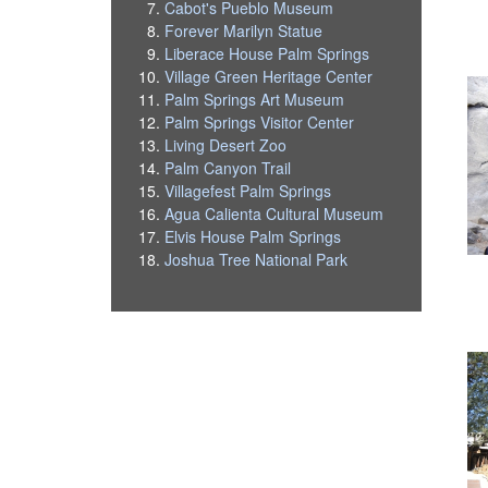
Cabot's Pueblo Museum
Forever Marilyn Statue
Liberace House Palm Springs
Village Green Heritage Center
Palm Springs Art Museum
Palm Springs Visitor Center
Living Desert Zoo
Palm Canyon Trail
Villagefest Palm Springs
Agua Calienta Cultural Museum
Elvis House Palm Springs
Joshua Tree National Park