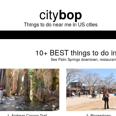
Skip
city
bop
to
main
Things to do near me in US cities
content
10+ BEST things to do i
See Palm Springs downtown, restaurants
1.
Andreas Canyon Trail
2.
Pioneertown