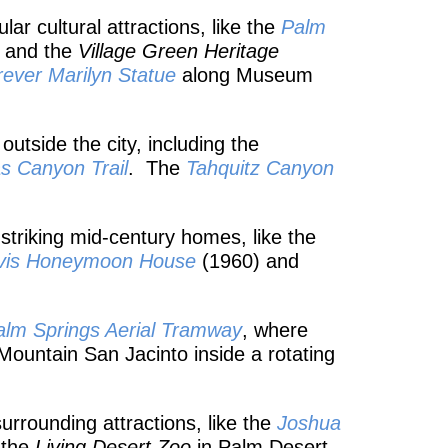
r cultural attractions, like the
Palm
, and the
Village Green Heritage
rever Marilyn Statue
along Museum
outside the city, including the
as
Canyon Trail
. The
Tahquitz Canyon
 striking mid-century homes, like the
vis Honeymoon House
(1960) and
alm Springs Aerial Tramway
, where
f Mountain San Jacinto inside a rotating
urrounding attractions, like the
Joshua
 the
Living Desert Zoo
in Palm Desert,