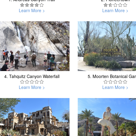
Learn More >
Learn More >
4.
Tahquitz Canyon Waterfall
5.
Moorten Botanical Ga
Learn More >
Learn More >